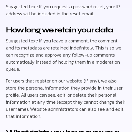
Suggested text: If you request a password reset, your IP
address will be included in the reset email.
How long we retain your data
Suggested text: If you leave a comment, the comment
and its metadata are retained indefinitely. This is so we
can recognize and approve any follow-up comments
automatically instead of holding them in a moderation
queue.
For users that register on our website (if any), we also
store the personal information they provide in their user
profile. All users can see, edit, or delete their personal
information at any time (except they cannot change their
username). Website administrators can also see and edit
that information.