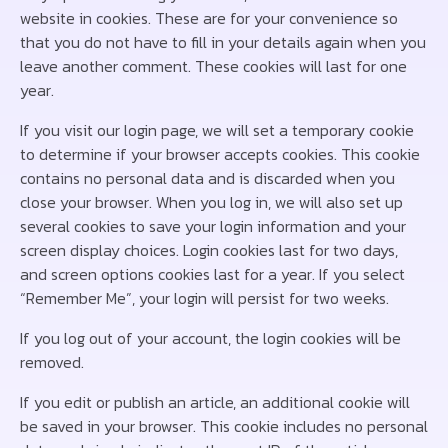
website in cookies. These are for your convenience so
that you do not have to fill in your details again when you
leave another comment. These cookies will last for one
year.
If you visit our login page, we will set a temporary cookie
to determine if your browser accepts cookies. This cookie
contains no personal data and is discarded when you
close your browser. When you log in, we will also set up
several cookies to save your login information and your
screen display choices. Login cookies last for two days,
and screen options cookies last for a year. If you select
“Remember Me”, your login will persist for two weeks.
If you log out of your account, the login cookies will be
removed.
If you edit or publish an article, an additional cookie will
be saved in your browser. This cookie includes no personal