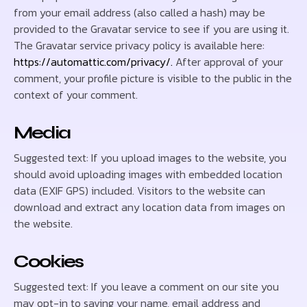
from your email address (also called a hash) may be
provided to the Gravatar service to see if you are using it.
The Gravatar service privacy policy is available here:
https://automattic.com/privacy/.
After approval of your
comment, your profile picture is visible to the public in the
context of your comment.
Media
Suggested text: If you upload images to the website, you
should avoid uploading images with embedded location
data (EXIF GPS) included. Visitors to the website can
download and extract any location data from images on
the website.
Cookies
Suggested text: If you leave a comment on our site you
may opt-in to saving your name, email address and