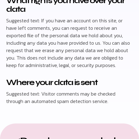
What rights you have over your
data
Suggested text: If you have an account on this site, or
have left comments, you can request to receive an
exported file of the personal data we hold about you,
including any data you have provided to us. You can also
request that we erase any personal data we hold about
you. This does not include any data we are obliged to
keep for administrative, legal, or security purposes.
Where your data is sent
Suggested text: Visitor comments may be checked
through an automated spam detection service.