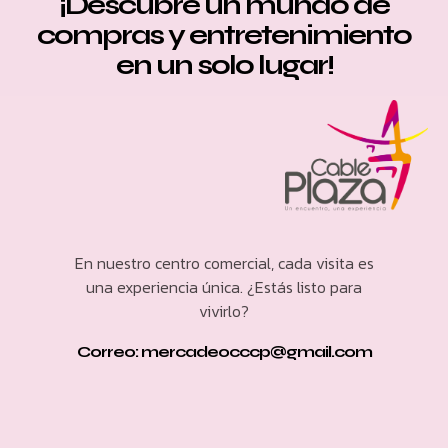
¡Descubre un mundo de
compras y entretenimiento
en un solo lugar!
En nuestro centro comercial, cada visita es
una experiencia única. ¿Estás listo para
vivirlo?
Correo: mercadeocccp@gmail.com