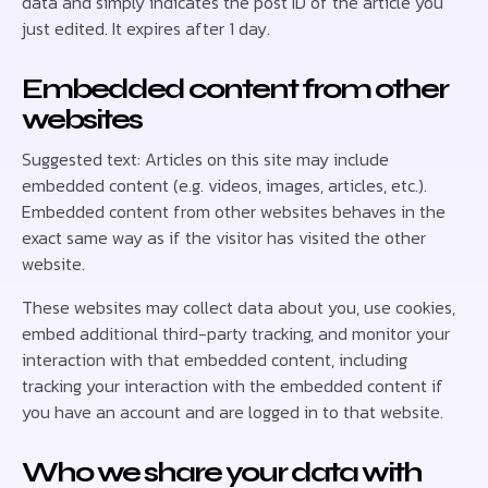
data and simply indicates the post ID of the article you
just edited. It expires after 1 day.
Embedded content from other
websites
Suggested text: Articles on this site may include
embedded content (e.g. videos, images, articles, etc.).
Embedded content from other websites behaves in the
exact same way as if the visitor has visited the other
website.
These websites may collect data about you, use cookies,
embed additional third-party tracking, and monitor your
interaction with that embedded content, including
tracking your interaction with the embedded content if
you have an account and are logged in to that website.
Who we share your data with