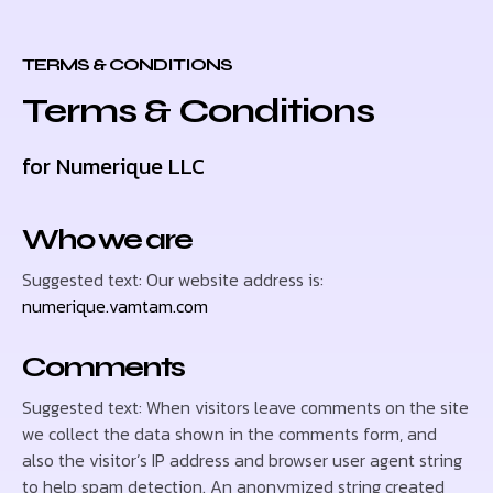
TERMS & CONDITIONS
Terms & Conditions
for Numerique LLC
Who we are
Suggested text: Our website address is:
numerique.vamtam.com
Comments
Suggested text: When visitors leave comments on the site
we collect the data shown in the comments form, and
also the visitor’s IP address and browser user agent string
to help spam detection. An anonymized string created